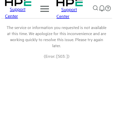
Support
Support
Center
Center
The service or information you requested is not available
at this time. We apologize for this inconvenience and are
working quickly to resolve this issue. Please try again
later.
(Error: [503: ])