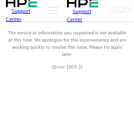
Support
Support
Center
Center
The service or information you requested is not available
at this time. We apologize for this inconvenience and are
working quickly to resolve this issue. Please try again
later.
(Error: [503: ])