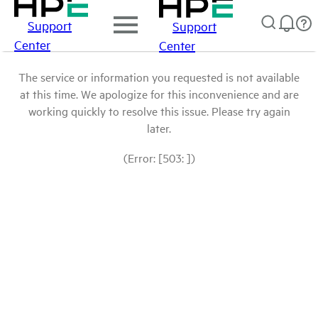
Support
Support
Center
Center
The service or information you requested is not available
at this time. We apologize for this inconvenience and are
working quickly to resolve this issue. Please try again
later.
(Error: [503: ])