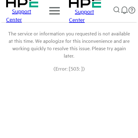
Support
Support
Center
Center
The service or information you requested is not available
at this time. We apologize for this inconvenience and are
working quickly to resolve this issue. Please try again
later.
(Error: [503: ])