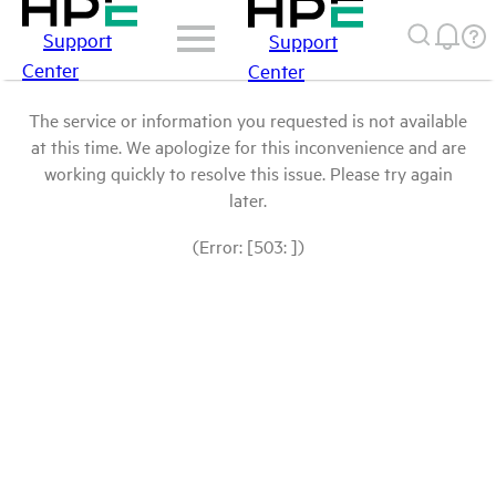
Support
Support
Center
Center
The service or information you requested is not available
at this time. We apologize for this inconvenience and are
working quickly to resolve this issue. Please try again
later.
(Error: [503: ])