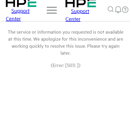
Support
Support
Center
Center
The service or information you requested is not available
at this time. We apologize for this inconvenience and are
working quickly to resolve this issue. Please try again
later.
(Error: [503: ])