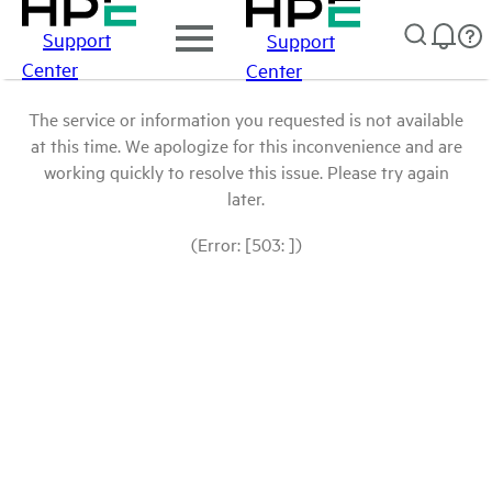
Support
Support
Center
Center
The service or information you requested is not available
at this time. We apologize for this inconvenience and are
working quickly to resolve this issue. Please try again
later.
(Error: [503: ])