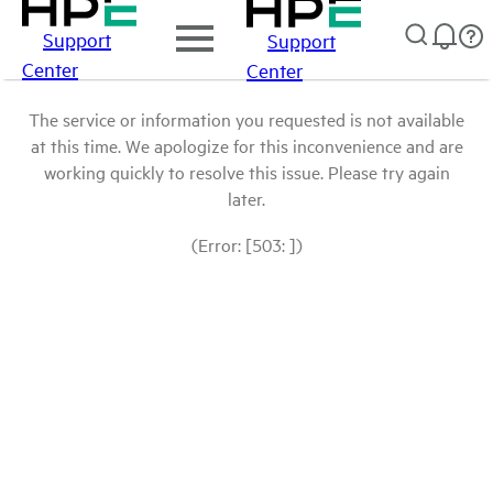
Support
Support
Center
Center
The service or information you requested is not available
at this time. We apologize for this inconvenience and are
working quickly to resolve this issue. Please try again
later.
(Error: [503: ])