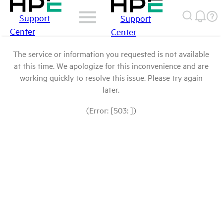
Support
Support
Center
Center
The service or information you requested is not available
at this time. We apologize for this inconvenience and are
working quickly to resolve this issue. Please try again
later.
(Error: [503: ])