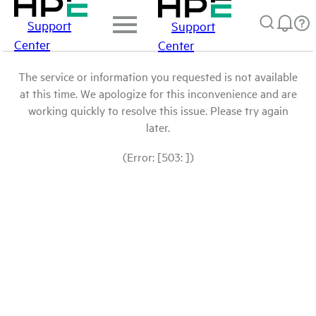
Support
Support
Center
Center
The service or information you requested is not available
at this time. We apologize for this inconvenience and are
working quickly to resolve this issue. Please try again
later.
(Error: [503: ])