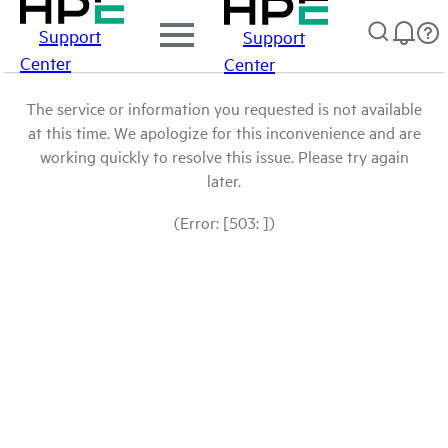
Support
Support
Center
Center
The service or information you requested is not available
at this time. We apologize for this inconvenience and are
working quickly to resolve this issue. Please try again
later.
(Error: [503: ])