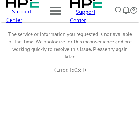
Support
Support
Center
Center
The service or information you requested is not available
at this time. We apologize for this inconvenience and are
working quickly to resolve this issue. Please try again
later.
(Error: [503: ])