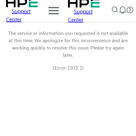
Support
Support
Center
Center
The service or information you requested is not available
at this time. We apologize for this inconvenience and are
working quickly to resolve this issue. Please try again
later.
(Error: [503: ])