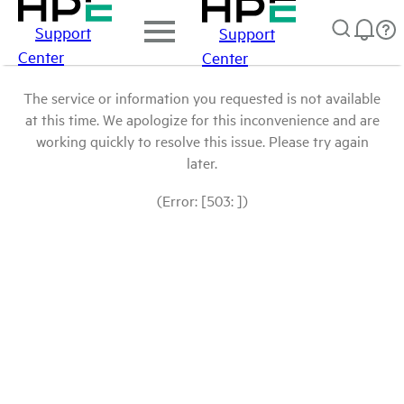
Support
Support
Center
Center
The service or information you requested is not available
at this time. We apologize for this inconvenience and are
working quickly to resolve this issue. Please try again
later.
(Error: [503: ])