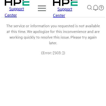
Support
Support
Center
Center
The service or information you requested is not available
at this time. We apologize for this inconvenience and are
working quickly to resolve this issue. Please try again
later.
(Error: [503: ])