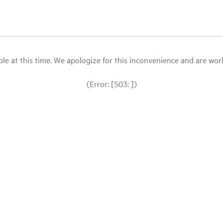
le at this time. We apologize for this inconvenience and are workin
(Error: [503: ])