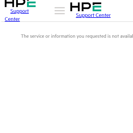
Support
Support Center
Center
The service or information you requested is not availab