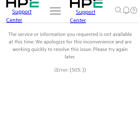
Support
Support
Center
Center
The service or information you requested is not available
at this time. We apologize for this inconvenience and are
working quickly to resolve this issue. Please try again
later.
(Error: [503: ])