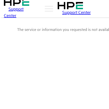
Support
Support Center
Center
The service or information you requested is not availab