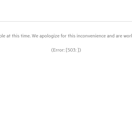
le at this time. We apologize for this inconvenience and are workin
(Error: [503: ])