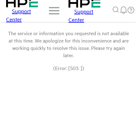
Support
Support
Center
Center
The service or information you requested is not available
at this time. We apologize for this inconvenience and are
working quickly to resolve this issue. Please try again
later.
(Error: [503: ])