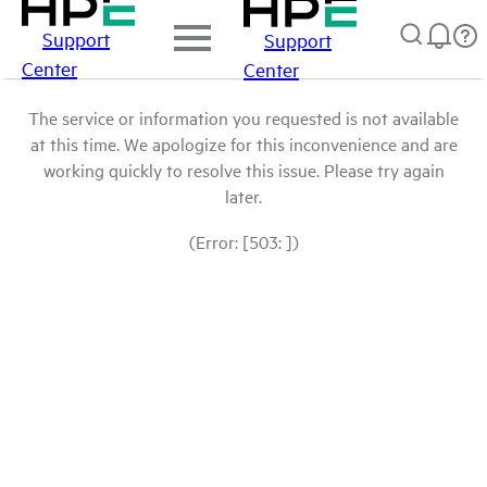
Support
Support
Center
Center
The service or information you requested is not available
at this time. We apologize for this inconvenience and are
working quickly to resolve this issue. Please try again
later.
(Error: [503: ])