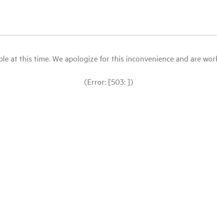
le at this time. We apologize for this inconvenience and are workin
(Error: [503: ])