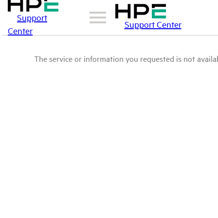
Support
Support Center
Center
The service or information you requested is not availab