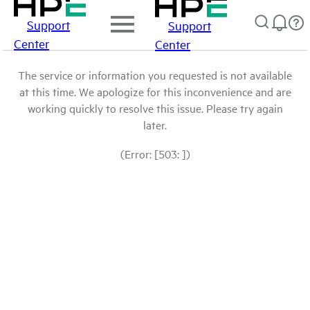
Support
Support
Center
Center
The service or information you requested is not available
at this time. We apologize for this inconvenience and are
working quickly to resolve this issue. Please try again
later.
(Error: [503: ])