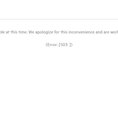
le at this time. We apologize for this inconvenience and are workin
(Error: [503: ])