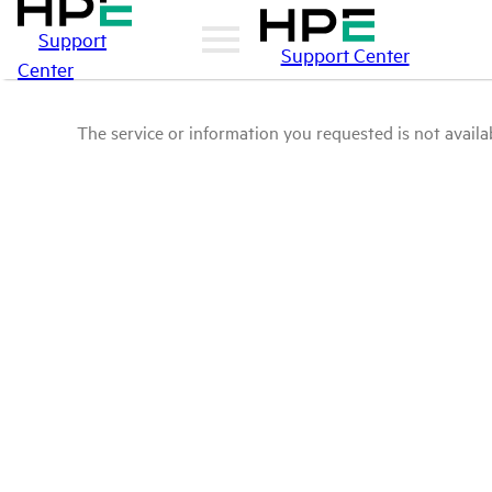
Support
Support Center
Center
The service or information you requested is not availab