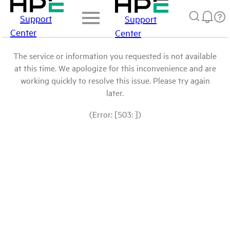
Support
Support
Center
Center
The service or information you requested is not available
at this time. We apologize for this inconvenience and are
working quickly to resolve this issue. Please try again
later.
(Error: [503: ])