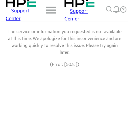
Support
Support
Center
Center
The service or information you requested is not available
at this time. We apologize for this inconvenience and are
working quickly to resolve this issue. Please try again
later.
(Error: [503: ])