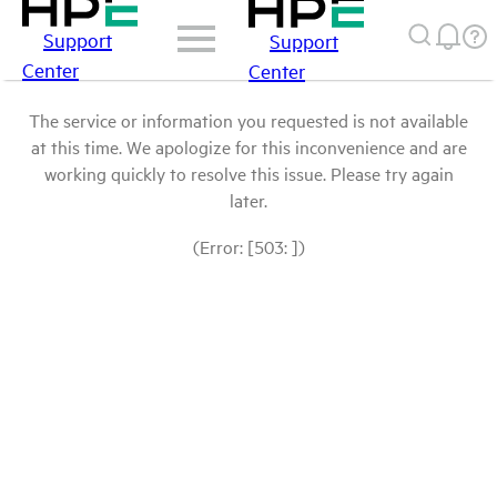
Support
Support
Center
Center
The service or information you requested is not available
at this time. We apologize for this inconvenience and are
working quickly to resolve this issue. Please try again
later.
(Error: [503: ])