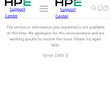
Support
Support
Center
Center
The service or information you requested is not available
at this time. We apologize for this inconvenience and are
working quickly to resolve this issue. Please try again
later.
(Error: [503: ])