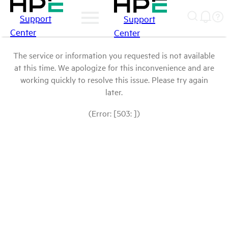
Support
Support
Center
Center
The service or information you requested is not available
at this time. We apologize for this inconvenience and are
working quickly to resolve this issue. Please try again
later.
(Error: [503: ])