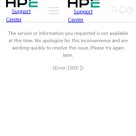
Support
Support
Center
Center
The service or information you requested is not available
at this time. We apologize for this inconvenience and are
working quickly to resolve this issue. Please try again
later.
(Error: [503: ])