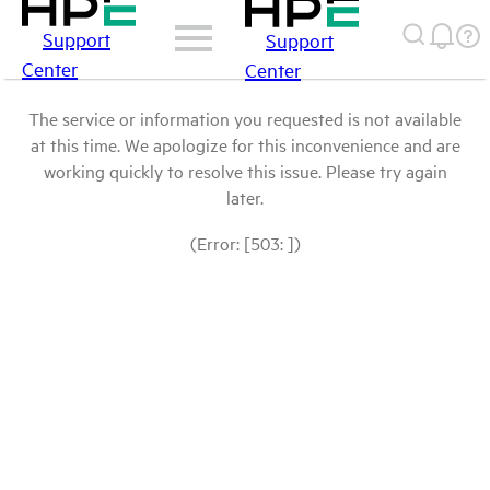
Support
Support
Center
Center
The service or information you requested is not available
at this time. We apologize for this inconvenience and are
working quickly to resolve this issue. Please try again
later.
(Error: [503: ])