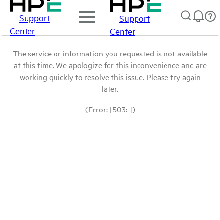
Support
Support
Center
Center
The service or information you requested is not available
at this time. We apologize for this inconvenience and are
working quickly to resolve this issue. Please try again
later.
(Error: [503: ])