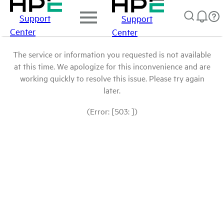
Support
Support
Center
Center
The service or information you requested is not available
at this time. We apologize for this inconvenience and are
working quickly to resolve this issue. Please try again
later.
(Error: [503: ])