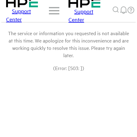
Support
Support
Center
Center
The service or information you requested is not available
at this time. We apologize for this inconvenience and are
working quickly to resolve this issue. Please try again
later.
(Error: [503: ])