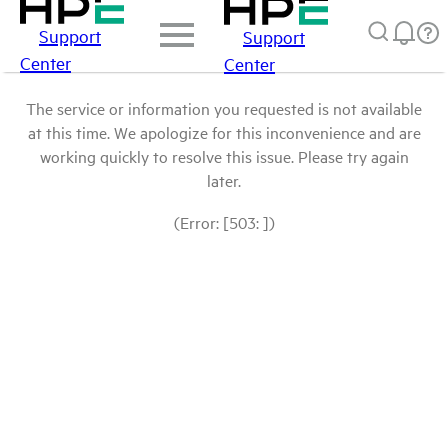
Support
Support
Center
Center
The service or information you requested is not available
at this time. We apologize for this inconvenience and are
working quickly to resolve this issue. Please try again
later.
(Error: [503: ])