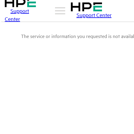
Support
Support Center
Center
The service or information you requested is not availab