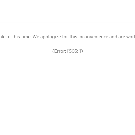
le at this time. We apologize for this inconvenience and are workin
(Error: [503: ])