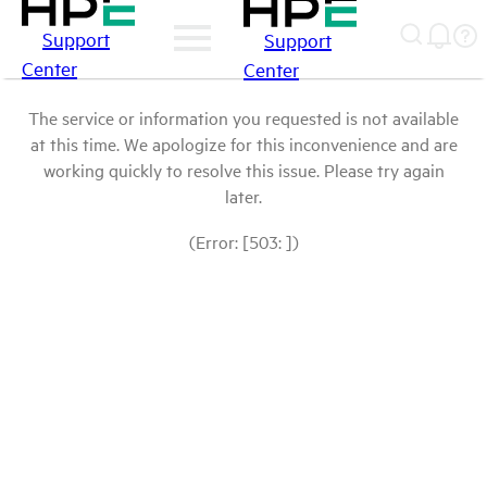
Support
Support
Center
Center
The service or information you requested is not available
at this time. We apologize for this inconvenience and are
working quickly to resolve this issue. Please try again
later.
(Error: [503: ])