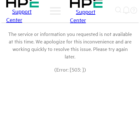
Support
Support
Center
Center
The service or information you requested is not available
at this time. We apologize for this inconvenience and are
working quickly to resolve this issue. Please try again
later.
(Error: [503: ])