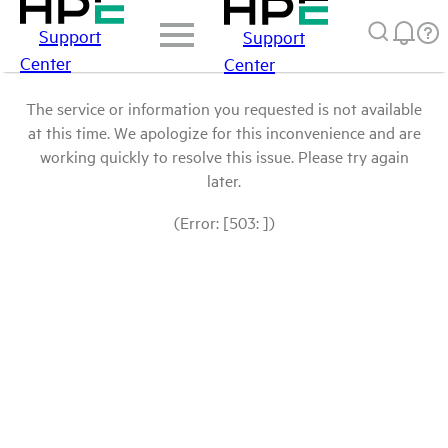
Support
Support
Center
Center
The service or information you requested is not available
at this time. We apologize for this inconvenience and are
working quickly to resolve this issue. Please try again
later.
(Error: [503: ])