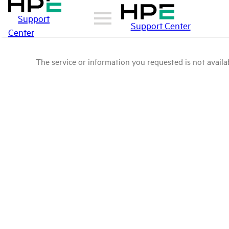
Support
Support Center
Center
The service or information you requested is not availab