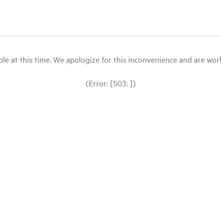
le at this time. We apologize for this inconvenience and are workin
(Error: [503: ])