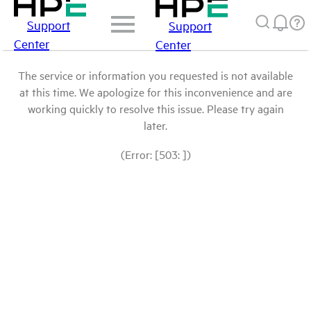
Support
Support
Center
Center
The service or information you requested is not available
at this time. We apologize for this inconvenience and are
working quickly to resolve this issue. Please try again
later.
(Error: [503: ])