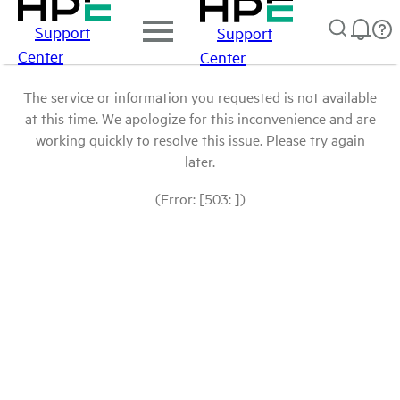
Support
Support
Center
Center
The service or information you requested is not available
at this time. We apologize for this inconvenience and are
working quickly to resolve this issue. Please try again
later.
(Error: [503: ])