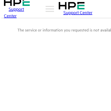
Support
Support Center
Center
The service or information you requested is not availab