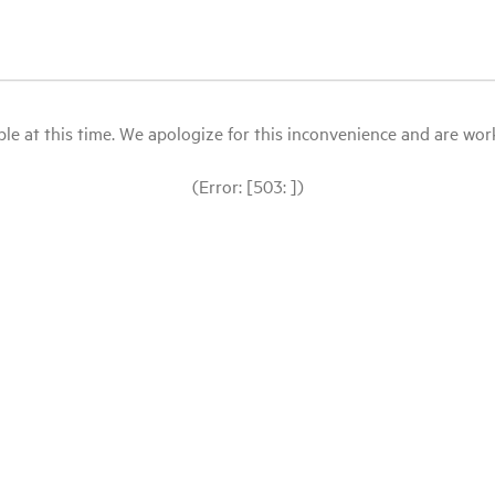
le at this time. We apologize for this inconvenience and are workin
(Error: [503: ])