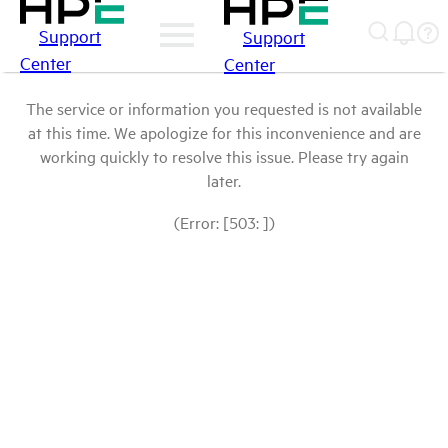
Support
Support
Center
Center
The service or information you requested is not available
at this time. We apologize for this inconvenience and are
working quickly to resolve this issue. Please try again
later.
(Error: [503: ])