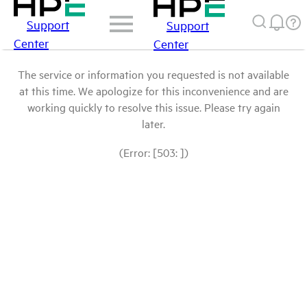
Support
Support
Center
Center
The service or information you requested is not available
at this time. We apologize for this inconvenience and are
working quickly to resolve this issue. Please try again
later.
(Error: [503: ])