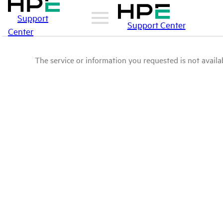
Support
Support Center
Center
The service or information you requested is not availab