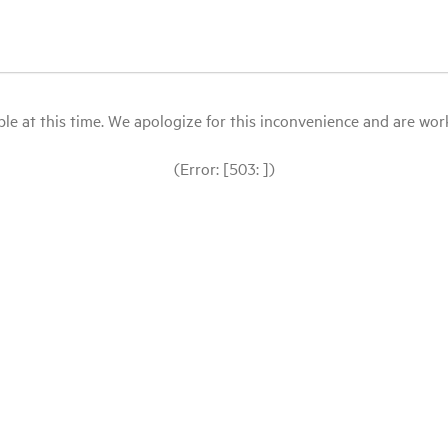
le at this time. We apologize for this inconvenience and are workin
(Error: [503: ])