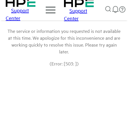
Support
Support
Center
Center
The service or information you requested is not available
at this time. We apologize for this inconvenience and are
working quickly to resolve this issue. Please try again
later.
(Error: [503: ])