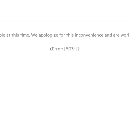
le at this time. We apologize for this inconvenience and are workin
(Error: [503: ])