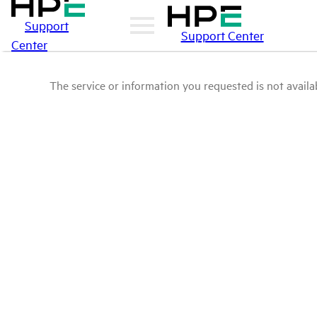
Support
Support Center
Center
The service or information you requested is not availab