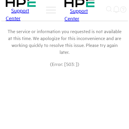
Support
Support
Center
Center
The service or information you requested is not available
at this time. We apologize for this inconvenience and are
working quickly to resolve this issue. Please try again
later.
(Error: [503: ])