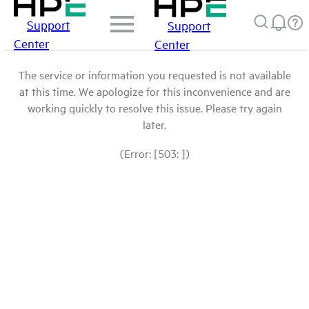
Support
Support
Center
Center
The service or information you requested is not available
at this time. We apologize for this inconvenience and are
working quickly to resolve this issue. Please try again
later.
(Error: [503: ])