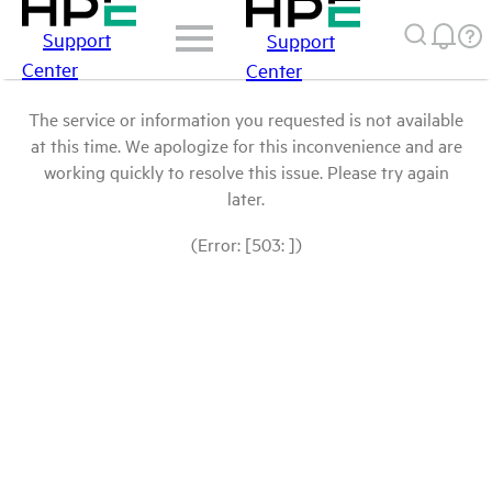
Support
Support
Center
Center
The service or information you requested is not available
at this time. We apologize for this inconvenience and are
working quickly to resolve this issue. Please try again
later.
(Error: [503: ])